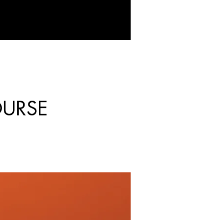
OURSE