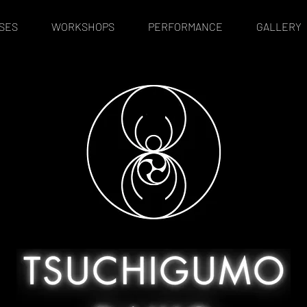
SES
WORKSHOPS
PERFORMANCE
GALLERY