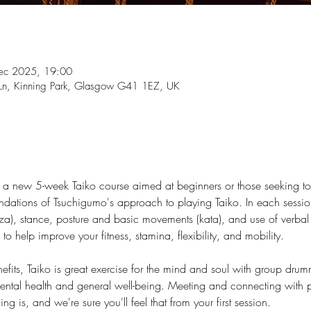
ec 2025, 19:00
t Ln, Kinning Park, Glasgow G41 1EZ, UK
 new 5-week Taiko course aimed at beginners or those seeking to re
oundations of Tsuchigumo's approach to playing Taiko. In each sessio
za), stance, posture and basic movements (kata), and use of verbal 
to help improve your fitness, stamina, flexibility, and mobility.
enefits, Taiko is great exercise for the mind and soul with group dr
 mental health and general well-being. Meeting and connecting with 
g is, and we're sure you'll feel that from your first session.