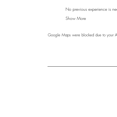
No previous experience is nec
Show More
Google Maps were blocked due to your Anal