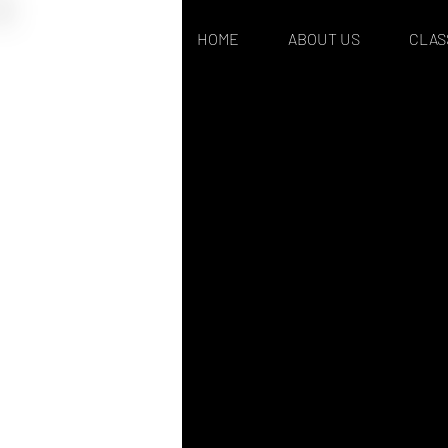
HOME
ABOUT US
CLAS