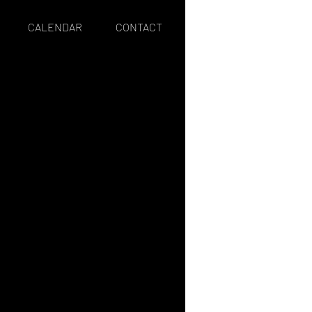
CALENDAR
CONTACT