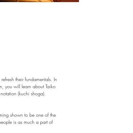
fresh their fundamentals. In 
n, you will learn about Taiko 
notation (kuchi shoga). 
umming shown to be one of the 
people is as much a part of 