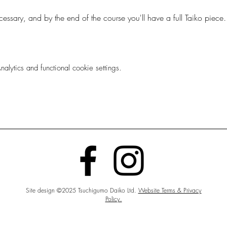
essary, and by the end of the course you'll have a full Taiko piec
ytics and functional cookie settings.
Site design ©2025 Tsuchigumo Daiko Ltd.
Website Terms & Privacy
Policy.