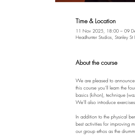
Time & Location
11 Nov 2025, 18:00 – 09 D
Headhunter Studios, Stanley S
About the course
We are pleased to announce a
this course you'll learn the f
basics (kihon), technique (wa
We'll also introduce exercises 
In addition to the physical b
best activities for improving
our group ethos as the drummin