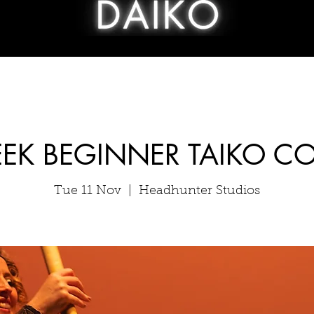
EK BEGINNER TAIKO C
Tue 11 Nov
  |  
Headhunter Studios